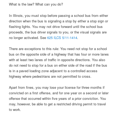
What is the law? What can you do?
In Illinois, you must stop before passing a school bus from either
direction when the bus is signaling a stop by either a stop sign or
flashing lights. You may not drive forward until the school bus
proceeds, the bus driver signals to you, or the visual signals are
no longer activated. See
625 ILCS 5/11-1414
.
There are exceptions to this rule: You need not stop for a school
bus on the opposite side of a highway that has four or more lanes
with at least two lanes of traffic in opposite directions. You also
do not need to stop for a bus on either side of the road if the bus
is in a paved loading zone adjacent to a controlled access
highway where pedestrians are not permitted to cross.
Apart from fines, you may lose your license for three months if
convicted on a first offense, and for one year on a second or later
offense that occurred within five years of a prior conviction. You
may, however, be able to get a restricted driving permit to travel
to work.