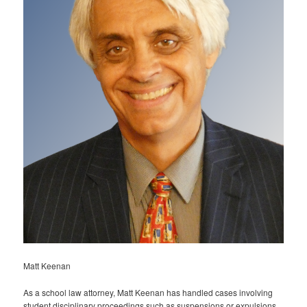
Matt Keenan
As a school law attorney, Matt Keenan has handled cases involving
student disciplinary proceedings such as suspensions or expulsions,