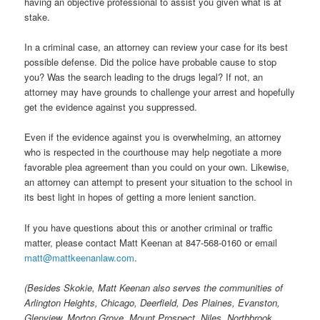
having an objective professional to assist you given what is at
stake.
In a criminal case, an attorney can review your case for its best
possible defense. Did the police have probable cause to stop
you? Was the search leading to the drugs legal? If not, an
attorney may have grounds to challenge your arrest and hopefully
get the evidence against you suppressed.
Even if the evidence against you is overwhelming, an attorney
who is respected in the courthouse may help negotiate a more
favorable plea agreement than you could on your own. Likewise,
an attorney can attempt to present your situation to the school in
its best light in hopes of getting a more lenient sanction.
If you have questions about this or another criminal or traffic
matter, please contact Matt Keenan at 847-568-0160 or email
matt@mattkeenanlaw.com
.
(Besides Skokie, Matt Keenan also serves the communities of
Arlington Heights, Chicago, Deerfield, Des Plaines, Evanston,
Glenview, Morton Grove, Mount Prospect, Niles, Northbrook,