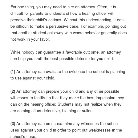
For one thing, you may need to hire an attorney. Often, it is
difficult for parents to understand how a hearing officer will
perceive their child’s actions. Without this understanding, it can
be difficult to make a persuasive case. For example, pointing out
that another student got away with worse behavior generally does
not work in your favor.
While nobody can guarantee a favorable outcome, an attorney
can help you craft the best possible defense for you child:
(1)
An attorney can evaluate the evidence the school is planning
to use against your child.
(2)
An attorney can prepare your child and any other possible
witnesses to testify so that they make the best impression they
can on the hearing officer. Students may not realize when they
are coming off as defensive, blaming or sullen.
(3)
An attorney can cross-examine any witnesses the school
uses against your child in order to point out weaknesses in the
school’s case.