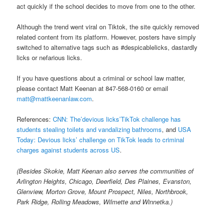
act quickly if the school decides to move from one to the other.
Although the trend went viral on Tiktok, the site quickly removed
related content from its platform. However, posters have simply
switched to alternative tags such as #despicablelicks, dastardly
licks or nefarious licks.
If you have questions about a criminal or school law matter,
please contact Matt Keenan at 847-568-0160 or email
matt@mattkeenanlaw.com
.
References:
CNN: The’devious licks’TikTok challenge has
students stealing toilets and vandalizing bathrooms
, and
USA
Today: Devious licks’ challenge on TikTok leads to criminal
charges against students across US
.
(Besides Skokie, Matt Keenan also serves the communities of
Arlington Heights, Chicago, Deerfield, Des Plaines, Evanston,
Glenview, Morton Grove, Mount Prospect, Niles, Northbrook,
Park Ridge, Rolling Meadows, Wilmette and Winnetka.)