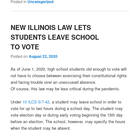
Posted in
Uncategorized
NEW ILLINOIS LAW LETS
STUDENTS LEAVE SCHOOL
TO VOTE
Posted on
August 22, 2020
As of June 1, 2020, high school students old enough to vote will
not have to choose between exercising their constitutional rights
and facing trouble over an unexcused absence.
Of course, this law may be less critical during the pandemic.
Under
10 ILCS 5/7-42
, a student may leave school in order to
vote for up to two hours during a school day. The student may
vote election day or during early voting beginning the 15th day
before an election. The school, however, may specify the hours
when the student may be absent.