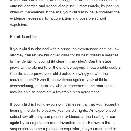
criminal charges and school discipline. Unfortunately, by posting
video of themselves in the act, your child may have provided the
evidence necessary for a conviction and possible school
expulsion.
But all is not lost.
If your child is charged with a crime, an experienced criminal law
attorney can review his or her case for its best possible defense.
Is the identity of your child clear in the video? Can the state
prove all the elements of the offense beyond a reasonable doubt?
Can the state prove your child acted knowingly or with the
required intent? Even if the evidence against your child is
overwhelming, an attorney who is respected in the courthouse
may be able to negotiate a favorable plea agreement.
If your child is facing expulsion, it is essential that you request a
hearing in order to preserve your child’s rights. An experienced
school law attorney can present evidence at the hearing or can
again try to negotiate a more favorable result. Be aware that a
suspension can be a prelude to expulsion, so you may need to