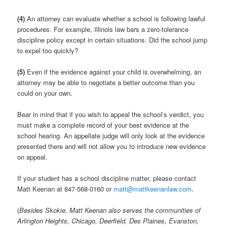
(4)
An attorney can evaluate whether a school is following lawful
procedures. For example, Illinois law bars a zero-tolerance
discipline policy except in certain situations. Did the school jump
to expel too quickly?
(5)
Even if the evidence against your child is overwhelming, an
attorney may be able to negotiate a better outcome than you
could on your own.
Bear in mind that if you wish to appeal the school’s verdict, you
must make a complete record of your best evidence at the
school hearing. An appellate judge will only look at the evidence
presented there and will not allow you to introduce new evidence
on appeal.
If your student has a school discipline matter, please contact
Matt Keenan at 847-568-0160 or
matt@mattkeenanlaw.com
.
(
Besides Skokie, Matt Keenan also serves the communities of
Arlington Heights, Chicago, Deerfield, Des Plaines, Evanston,