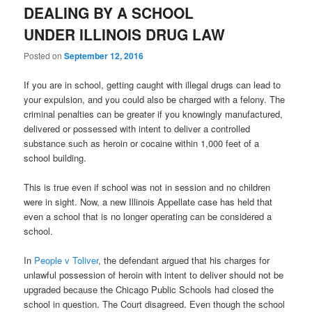
DEALING BY A SCHOOL
UNDER ILLINOIS DRUG LAW
Posted on
September 12, 2016
If you are in school, getting caught with illegal drugs can lead to
your expulsion, and you could also be charged with a felony. The
criminal penalties can be greater if you knowingly manufactured,
delivered or possessed with intent to deliver a controlled
substance such as heroin or cocaine within 1,000 feet of a
school building.
This is true even if school was not in session and no children
were in sight. Now, a new Illinois Appellate case has held that
even a school that is no longer operating can be considered a
school.
In
People v Toliver
, the defendant argued that his charges for
unlawful possession of heroin with intent to deliver should not be
upgraded because the Chicago Public Schools had closed the
school in question. The Court disagreed. Even though the school