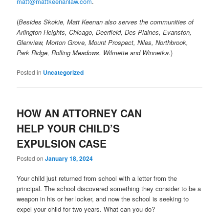
matt@mattkeenanlaw.com
.
(
Besides Skokie, Matt Keenan also serves the communities of
Arlington Heights, Chicago, Deerfield, Des Plaines, Evanston,
Glenview, Morton Grove, Mount Prospect, Niles, Northbrook,
Park Ridge, Rolling Meadows, Wilmette and Winnetka
.)
Posted in
Uncategorized
HOW AN ATTORNEY CAN
HELP YOUR CHILD’S
EXPULSION CASE
Posted on
January 18, 2024
Your child just returned from school with a letter from the
principal. The school discovered something they consider to be a
weapon in his or her locker, and now the school is seeking to
expel your child for two years. What can you do?