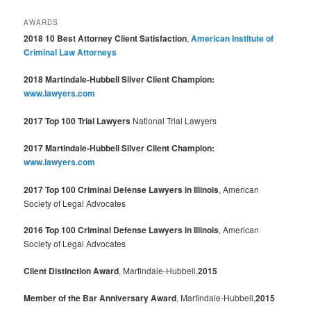
AWARDS
2018 10 Best Attorney Client Satisfaction
,
American Institute of
Criminal Law Attorneys
2018 Martindale-Hubbell Silver Client Champion:
www.lawyers.com
2017 Top 100 Trial Lawyers
National Trial Lawyers
2017 Martindale-Hubbell Silver Client Champion:
www.lawyers.com
2017 Top 100 Criminal Defense Lawyers in Illinois
, American
Society of Legal Advocates
2016 Top 100 Criminal Defense Lawyers in Illinois
, American
Society of Legal Advocates
Client Distinction Award
, Martindale-Hubbell,
2015
Member of the Bar Anniversary Award
, Martindale-Hubbell,
2015