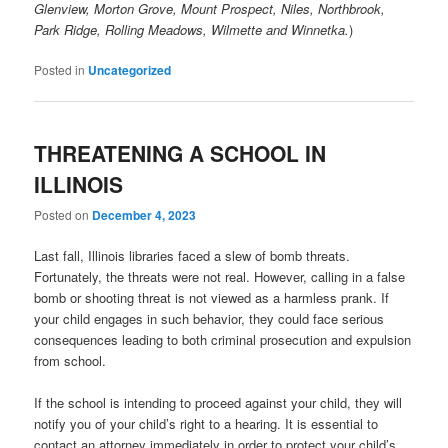
Glenview, Morton Grove, Mount Prospect, Niles, Northbrook,
Park Ridge, Rolling Meadows, Wilmette and Winnetka.
)
Posted in
Uncategorized
THREATENING A SCHOOL IN
ILLINOIS
Posted on
December 4, 2023
Last fall, Illinois libraries faced a slew of bomb threats.
Fortunately, the threats were not real. However, calling in a false
bomb or shooting threat is not viewed as a harmless prank. If
your child engages in such behavior, they could face serious
consequences leading to both criminal prosecution and expulsion
from school.
If the school is intending to proceed against your child, they will
notify you of your child’s right to a hearing. It is essential to
contact an attorney immediately in order to protect your child’s