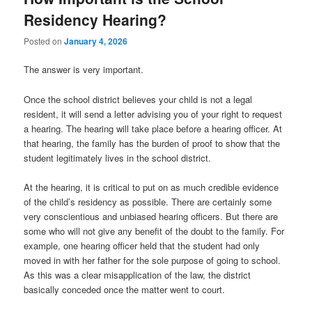
Residency Hearing?
Posted on
January 4, 2026
The answer is very important.
Once the school district believes your child is not a legal
resident, it will send a letter advising you of your right to request
a hearing. The hearing will take place before a hearing officer. At
that hearing, the family has the burden of proof to show that the
student legitimately lives in the school district.
At the hearing, it is critical to put on as much credible evidence
of the child’s residency as possible. There are certainly some
very conscientious and unbiased hearing officers. But there are
some who will not give any benefit of the doubt to the family. For
example, one hearing officer held that the student had only
moved in with her father for the sole purpose of going to school.
As this was a clear misapplication of the law, the district
basically conceded once the matter went to court.