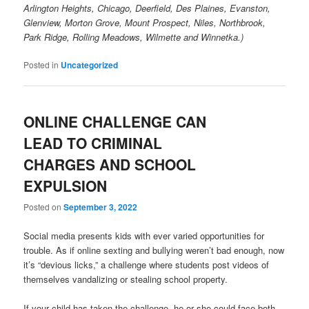
Arlington Heights, Chicago, Deerfield, Des Plaines, Evanston,
Glenview, Morton Grove, Mount Prospect, Niles, Northbrook,
Park Ridge, Rolling Meadows, Wilmette and Winnetka.)
Posted in
Uncategorized
ONLINE CHALLENGE CAN
LEAD TO CRIMINAL
CHARGES AND SCHOOL
EXPULSION
Posted on
September 3, 2022
Social media presents kids with ever varied opportunities for
trouble. As if online sexting and bullying weren’t bad enough, now
it’s “devious licks,” a challenge where students post videos of
themselves vandalizing or stealing school property.
If your child has taken the challenge, he or she could face both