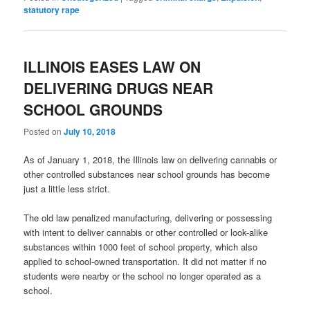
statutory rape
ILLINOIS EASES LAW ON
DELIVERING DRUGS NEAR
SCHOOL GROUNDS
Posted on
July 10, 2018
As of January 1, 2018, the Illinois law on delivering cannabis or
other controlled substances near school grounds has become
just a little less strict.
The old law penalized manufacturing, delivering or possessing
with intent to deliver cannabis or other controlled or look-alike
substances within 1000 feet of school property, which also
applied to school-owned transportation. It did not matter if no
students were nearby or the school no longer operated as a
school.