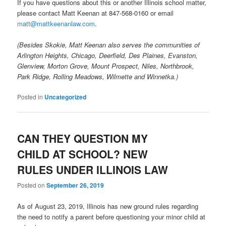
If you have questions about this or another Illinois school matter,
please contact Matt Keenan at 847-568-0160 or email
matt@mattkeenanlaw.com
.
(Besides Skokie, Matt Keenan also serves the communities of
Arlington Heights, Chicago, Deerfield, Des Plaines, Evanston,
Glenview, Morton Grove, Mount Prospect, Niles, Northbrook,
Park Ridge, Rolling Meadows, Wilmette and Winnetka.)
Posted in
Uncategorized
CAN THEY QUESTION MY
CHILD AT SCHOOL? NEW
RULES UNDER ILLINOIS LAW
Posted on
September 26, 2019
As of August 23, 2019, Illinois has new ground rules regarding
the need to notify a parent before questioning your minor child at