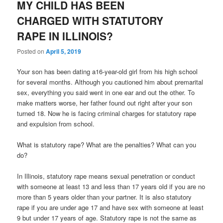
MY CHILD HAS BEEN
CHARGED WITH STATUTORY
RAPE IN ILLINOIS?
Posted on
April 5, 2019
Your son has been dating a16-year-old girl from his high school
for several months. Although you cautioned him about premarital
sex, everything you said went in one ear and out the other. To
make matters worse, her father found out right after your son
turned 18. Now he is facing criminal charges for statutory rape
and expulsion from school.
What is statutory rape? What are the penalties? What can you
do?
In Illinois, statutory rape means sexual penetration or conduct
with someone at least 13 and less than 17 years old if you are no
more than 5 years older than your partner. It is also statutory
rape if you are under age 17 and have sex with someone at least
9 but under 17 years of age. Statutory rape is not the same as