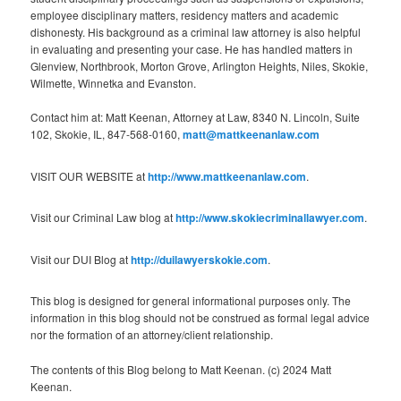
employee disciplinary matters, residency matters and academic
dishonesty. His background as a criminal law attorney is also helpful
in evaluating and presenting your case. He has handled matters in
Glenview, Northbrook, Morton Grove, Arlington Heights, Niles, Skokie,
Wilmette, Winnetka and Evanston.
Contact him at: Matt Keenan, Attorney at Law, 8340 N. Lincoln, Suite
102, Skokie, IL, 847-568-0160,
matt@mattkeenanlaw.com
VISIT OUR WEBSITE at
http://www.mattkeenanlaw.com
.
Visit our Criminal Law blog at
http://www.skokiecriminallawyer.com
.
Visit our DUI Blog at
http://duilawyerskokie.com
.
This blog is designed for general informational purposes only. The
information in this blog should not be construed as formal legal advice
nor the formation of an attorney/client relationship.
The contents of this Blog belong to Matt Keenan. (c) 2024 Matt
Keenan.