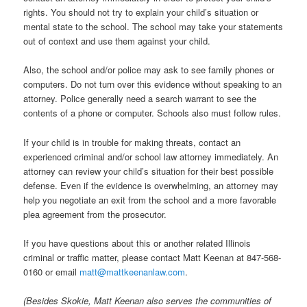
rights. You should not try to explain your child’s situation or
mental state to the school. The school may take your statements
out of context and use them against your child.
Also, the school and/or police may ask to see family phones or
computers. Do not turn over this evidence without speaking to an
attorney. Police generally need a search warrant to see the
contents of a phone or computer. Schools also must follow rules.
If your child is in trouble for making threats, contact an
experienced criminal and/or school law attorney immediately. An
attorney can review your child’s situation for their best possible
defense. Even if the evidence is overwhelming, an attorney may
help you negotiate an exit from the school and a more favorable
plea agreement from the prosecutor.
If you have questions about this or another related Illinois
criminal or traffic matter, please contact Matt Keenan at 847-568-
0160 or email
matt@mattkeenanlaw.com
.
(Besides Skokie, Matt Keenan also serves the communities of