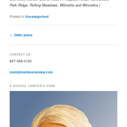
Park Ridge, Rolling Meadows, Wilmette and Winnetka.)
Posted in
Uncategorized
Post
←
Older posts
navigation
CONTACT US:
847-568-0160
matt@mattkeenanlaw.com
A SCHOOL LAWYER’S VIEW