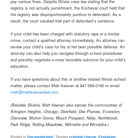
pay various fines. Despite Illinois case law stating that the
registry is not actually punishment, the Kochevar court held that
the registry was disproportionately punitive to defendant. As a
result, the court vacated that part of defendant’s sentence.
If your child has been charged with statutory rape or a similar
crime, contact a qualified attorney immediately. An attorney can
review your child’s case for his or her best possible defense. An
attorney can also help you navigate through school procedures
and possibly negotiate a more favorable outcome for your child’s
education.
If you have questions about this or another related Illinois school
matter, please contact Matt Keenan at 847-568-0160 or email
matt@mattkeenanlaw.com
.
(Besides Skokie, Matt Keenan also serves the communities of
Arlington Heights, Chicago, Deerfield, Des Plaines, Evanston,
Glenview, Morton Grove, Mount Prospect, Niles, Northbrook,
Park Ridge, Rolling Meadows, Wilmette and Winnetka.)
Posted in
Uncategorized
|
Tagged
criminal charge
,
Expulsion
,