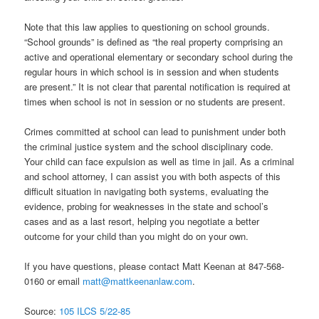
Note that this law applies to questioning on school grounds.
“School grounds” is defined as “the real property comprising an
active and operational elementary or secondary school during the
regular hours in which school is in session and when students
are present.” It is not clear that parental notification is required at
times when school is not in session or no students are present.
Crimes committed at school can lead to punishment under both
the criminal justice system and the school disciplinary code.
Your child can face expulsion as well as time in jail. As a criminal
and school attorney, I can assist you with both aspects of this
difficult situation in navigating both systems, evaluating the
evidence, probing for weaknesses in the state and school’s
cases and as a last resort, helping you negotiate a better
outcome for your child than you might do on your own.
If you have questions, please contact Matt Keenan at 847-568-
0160 or email
matt@mattkeenanlaw.com
.
Source:
105 ILCS 5/22-85