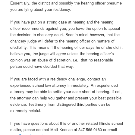
Essentially, the district and possibly the hearing officer presume
you are lying about your residency.
If you have put on a strong case at hearing and the hearing
officer recommends against you, you have the option to appeal
the decision to chancery court. Bear in mind, however, that the
chancery judge will defer to the hearing officer on matters of
credibility. This means if the hearing officer says he or she didn’t
believe you, the judge will agree unless the hearing officer’s
opinion was an abuse of discretion, i.e., that no reasonable
person could have decided that way.
If you are faced with a residency challenge, contact an
experienced school law attorney immediately. An experienced
attorney may be able to settle your case short of hearing. If not,
the attorney can help you gather and present your best possible
evidence. Testimony from distingered third parties can be
extremely helpful.
If you have questions about this or another related Illinois school
matter, please contact Matt Keenan at 847-568-0160 or email