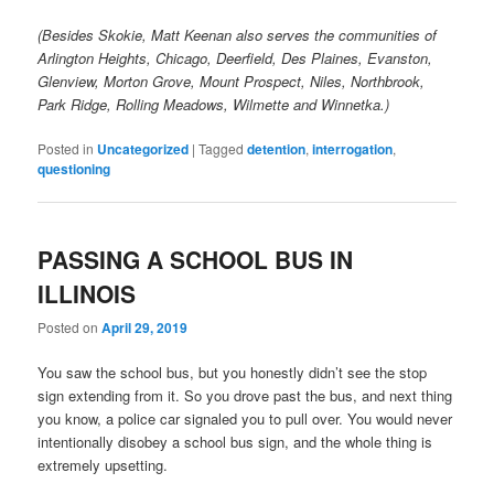
(Besides Skokie, Matt Keenan also serves the communities of
Arlington Heights, Chicago, Deerfield, Des Plaines, Evanston,
Glenview, Morton Grove, Mount Prospect, Niles, Northbrook,
Park Ridge, Rolling Meadows, Wilmette and Winnetka.)
Posted in
Uncategorized
|
Tagged
detention
,
interrogation
,
questioning
PASSING A SCHOOL BUS IN
ILLINOIS
Posted on
April 29, 2019
You saw the school bus, but you honestly didn’t see the stop
sign extending from it. So you drove past the bus, and next thing
you know, a police car signaled you to pull over. You would never
intentionally disobey a school bus sign, and the whole thing is
extremely upsetting.