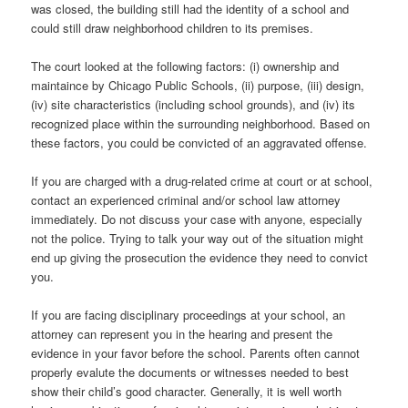
was closed, the building still had the identity of a school and
could still draw neighborhood children to its premises.
The court looked at the following factors: (i) ownership and
maintaince by Chicago Public Schools, (ii) purpose, (iii) design,
(iv) site characteristics (including school grounds), and (iv) its
recognized place within the surrounding neighborhood. Based on
these factors, you could be convicted of an aggravated offense.
If you are charged with a drug-related crime at court or at school,
contact an experienced criminal and/or school law attorney
immediately. Do not discuss your case with anyone, especially
not the police. Trying to talk your way out of the situation might
end up giving the prosecution the evidence they need to convict
you.
If you are facing disciplinary proceedings at your school, an
attorney can represent you in the hearing and present the
evidence in your favor before the school. Parents often cannot
properly evalute the documents or witnesses needed to best
show their child’s good character. Generally, it is well worth