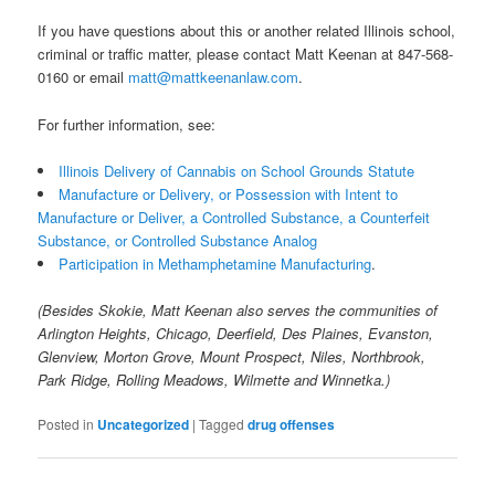
If you have questions about this or another related Illinois school,
criminal or traffic matter, please contact Matt Keenan at 847-568-
0160 or email
matt@mattkeenanlaw.com
.
For further information, see:
Illinois Delivery of Cannabis on School Grounds Statute
Manufacture or Delivery, or Possession with Intent to
Manufacture or Deliver, a Controlled Substance, a Counterfeit
Substance, or Controlled Substance Analog
Participation in Methamphetamine Manufacturing
.
(Besides Skokie, Matt Keenan also serves the communities of
Arlington Heights, Chicago, Deerfield, Des Plaines, Evanston,
Glenview, Morton Grove, Mount Prospect, Niles, Northbrook,
Park Ridge, Rolling Meadows, Wilmette and Winnetka.)
Posted in
Uncategorized
|
Tagged
drug offenses