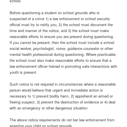
school.
Before questioning a student on school grounds who is
suspected of a crime 1) a law enforcement or school security
official must try to notify you, 2) the school must document the
time and manner of the notice, and 3) the school must make
reasonable efforts to ensure you are present during questioning.
If you cannot be present, then the school must include a school
social worker, psychologist, nurse, guidance counselor or other
mental health professional during questioning. Where practicable,
the school must also make reasonable efforts to ensure that a
law enforcement officer trained in promoting safe interactions with
youth is present.
Such notice is not required in circumstances where a reasonable
person would believe that urgent and immediate action is
necessary to 1) prevent bodily harm, 2) apprehend an armed or
fleeing suspect, 3) prevent the destruction of evidence or 4) deal
with an emergency or other dangerous situation.
The above notice requirements do not bar law enforcement from
arresting your child on school grounds.