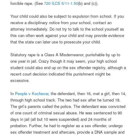
forcible rape. (See
720 ILCS 5/11-1.50
(b) and (c)).
Your child could also be subject to expulsion from school. If you
receive a disciplinary notice from your school, contact an
attorney immediately. Do not try to talk to the school yourself as
this can often work against your child and may provide evidence
that the state can later use to prosecute your child.
Statutory rape is a Class A Misdemeanor, punishable by up to
one year in jail. Crazy though it may seem, your high school
student could also end up on the sex offender registry, although a
recent court decision indicated this punishment might be
excessive.
In
People v Kochevar
, the defendant, then 16, met a girl, then 14,
through high school track. The two had sex after he turned 18.
The girl’s parents called the police. The defendant was convicted
of one count of criminal sexual abuse. He was sentenced to 90
days in jail (all but 10 were suspended) and 24 months of
probation. Further, he had to register as a sex offender, undergo
sex offender treatment and aftercare, provide a DNA sample and