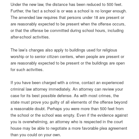
Under the new law, the distance has been reduced to 500 feet.
Further, the fact a school is or was a school is no longer enough.
The amended law requires that persons under 18 are present or
are reasonably expected to be present when the offense occurs,
or that the offense be committed during school hours, including
after-school activities.
The law’s changes also apply to buildings used for religious
worship or to senior citizen centers, when people are present or
are reasonably expected to be present or the buildings are open
for such activities.
If you have been charged with a crime, contact an experienced
criminal law attorney immediately. An attorney can review your
case for its best possible defense. As with most crimes, the
state must prove you guilty of all elements of the offense beyond
a reasonable doubt. Perhaps you were more than 500 feet from
the school or the school was empty. Even if the evidence against
you is overwhelming, an attorney who is respected in the court
house may be able to negotiate a more favorable plea agreement
than you could on your own.