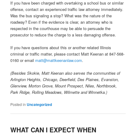
If you have been charged with overtaking a school bus or similar
offense, contact an experienced traffic law attorney immediately.
Was the bus signaling a stop? What was the nature of the
roadway? Even if the evidence is clear, an attorney who is
respected in the courthouse may be able to persuade the
prosecutor to reduce the charge to a less damaging offense.
If you have questions about this or another related Illinois
criminal or traffic matter, please contact Matt Keenan at 847-568-
0160 or email
matt@mattkeenanlaw.com
.
(Besides Skokie, Matt Keenan also serves the communities of
Arlington Heights, Chicago, Deerfield, Des Plaines, Evanston,
Glenview, Morton Grove, Mount Prospect, Niles, Northbrook,
Park Ridge, Rolling Meadows, Wilmette and Winnetka.)
Posted in
Uncategorized
WHAT CAN I EXPECT WHEN