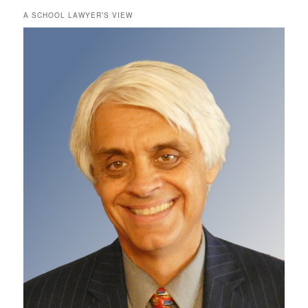
A SCHOOL LAWYER’S VIEW