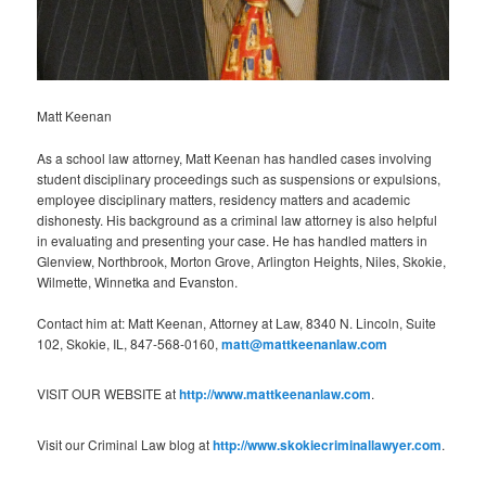
Matt Keenan
As a school law attorney, Matt Keenan has handled cases involving
student disciplinary proceedings such as suspensions or expulsions,
employee disciplinary matters, residency matters and academic
dishonesty. His background as a criminal law attorney is also helpful
in evaluating and presenting your case. He has handled matters in
Glenview, Northbrook, Morton Grove, Arlington Heights, Niles, Skokie,
Wilmette, Winnetka and Evanston.
Contact him at: Matt Keenan, Attorney at Law, 8340 N. Lincoln, Suite
102, Skokie, IL, 847-568-0160,
matt@mattkeenanlaw.com
VISIT OUR WEBSITE at
http://www.mattkeenanlaw.com
.
Visit our Criminal Law blog at
http://www.skokiecriminallawyer.com
.