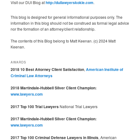
Visit our DUI Blog at
http://duilawyerskokie.com
.
This blog is designed for general informational purposes only. The
information in this blog should not be construed as formal legal advice
nor the formation of an attorney/client relationship.
The contents of this Blog belong to Matt Keenan. (c) 2024 Matt
Keenan.
AWARDS
2018 10 Best Attorney Client Satisfaction
,
American Institute of
Criminal Law Attorneys
2018 Martindale-Hubbell Silver Client Champion:
www.lawyers.com
2017 Top 100 Trial Lawyers
National Trial Lawyers
2017 Martindale-Hubbell Silver Client Champion:
www.lawyers.com
2017 Top 100 Criminal Defense Lawyers in Illinois
, American