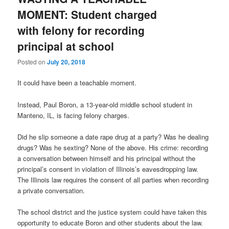
MOMENT: Student charged
with felony for recording
principal at school
Posted on
July 20, 2018
It could have been a teachable moment.
Instead, Paul Boron, a 13-year-old middle school student in
Manteno, IL, is facing felony charges.
Did he slip someone a date rape drug at a party? Was he dealing
drugs? Was he sexting? None of the above. His crime: recording
a conversation between himself and his principal without the
principal’s consent in violation of Illinois’s eavesdropping law.
The Illinois law requires the consent of all parties when recording
a private conversation.
The school district and the justice system could have taken this
opportunity to educate Boron and other students about the law.