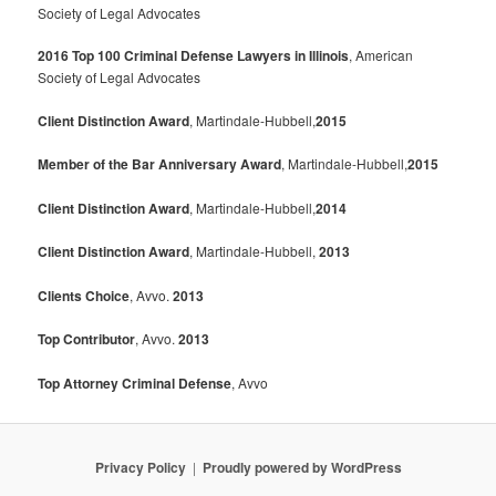
Society of Legal Advocates
2016 Top 100 Criminal Defense Lawyers in Illinois
, American
Society of Legal Advocates
Client Distinction Award
, Martindale-Hubbell,
2015
Member of the Bar Anniversary Award
, Martindale-Hubbell,
2015
Client Distinction Award
, Martindale-Hubbell,
2014
Client Distinction Award
, Martindale-Hubbell,
2013
Clients Choice
, Avvo.
2013
Top Contributor
, Avvo.
2013
Top Attorney Criminal Defense
, Avvo
Privacy Policy
Proudly powered by WordPress