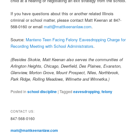
child at a hearing or negotiating an exit strategy from the school.
If you have questions about this or another related Illinois
criminal or school matter, please contact Matt Keenan at 847-
568-0160 or email
matt@mattkeenanlaw.com
.
Source:
Manteno Teen Facing Felony Eavesdropping Charge for
Recording Meeting with School Administrators
.
(Besides Skokie, Matt Keenan also serves the communities of
Arlington Heights, Chicago, Deerfield, Des Plaines, Evanston,
Glenview, Morton Grove, Mount Prospect, Niles, Northbrook,
Park Ridge, Rolling Meadows, Wilmette and Winnetka.)
Posted in
school discipline
|
Tagged
eavesdropping
,
felony
CONTACT US:
847-568-0160
matt@mattkeenanlaw.com