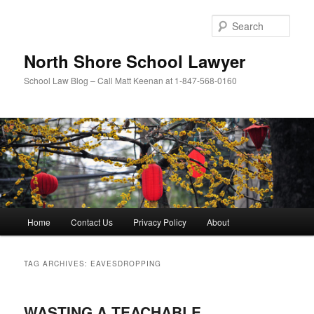
Skip
Skip
to
to
Sear
primary
secondary
content
content
North Shore School Lawyer
School Law Blog – Call Matt Keenan at 1-847-568-0160
Main
Home
Contact Us
Privacy Policy
About
menu
TAG ARCHIVES:
EAVESDROPPING
WASTING A TEACHABLE