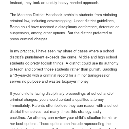
Instead, they took an unduly heavy-handed approach.
The Manteno District Handbook prohibits students from violating
criminal law, including eavesdropping. Under district guidelines,
Boron could have received a disciplinary conference, detention or
suspension, among other options. But the district preferred to
press criminal charges.
In my practice, I have seen my share of cases where a school
district’s punishment exceeds the crime. Middle and high school
students do pretty foolish things. A district could use its authority
to teach and correct those students rather than punish. Saddling
a 13-year-old with a criminal record for a minor transgression
serves no purpose and wastes taxpayer money.
If your child is facing disciplinary proceedings at school and/or
criminal charges, you should contact a qualified attorney
immediately. Parents often believe they can reason with a school
district themselves, but many times this strategy sadly
backfires. An attorney can review your child’s situation for his or
her best options. Those options can include representing the