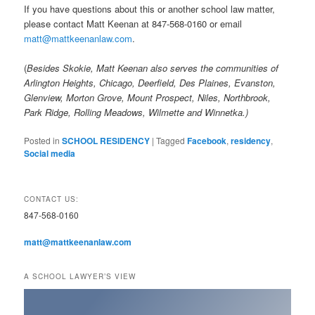
If you have questions about this or another school law matter,
please contact Matt Keenan at 847-568-0160 or email
matt@mattkeenanlaw.com
.
(
Besides Skokie, Matt Keenan also serves the communities of
Arlington Heights, Chicago, Deerfield, Des Plaines, Evanston,
Glenview, Morton Grove, Mount Prospect, Niles, Northbrook,
Park Ridge, Rolling Meadows, Wilmette and Winnetka.)
Posted in
SCHOOL RESIDENCY
|
Tagged
Facebook
,
residency
,
Social media
CONTACT US:
847-568-0160
matt@mattkeenanlaw.com
A SCHOOL LAWYER’S VIEW