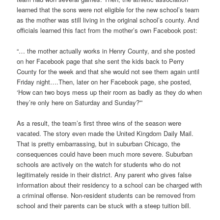
learned that the sons were not eligible for the new school’s team
as the mother was still living in the original school’s county. And
officials learned this fact from the mother’s own Facebook post:
“… the mother actually works in Henry County, and she posted
on her Facebook page that she sent the kids back to Perry
County for the week and that she would not see them again until
Friday night….Then, later on her Facebook page, she posted,
‘How can two boys mess up their room as badly as they do when
they’re only here on Saturday and Sunday?'”
As a result, the team’s first three wins of the season were
vacated. The story even made the United Kingdom Daily Mail.
That is pretty embarrassing, but in suburban Chicago, the
consequences could have been much more severe. Suburban
schools are actively on the watch for students who do not
legitimately reside in their district. Any parent who gives false
information about their residency to a school can be charged with
a criminal offense. Non-resident students can be removed from
school and their parents can be stuck with a steep tuition bill.