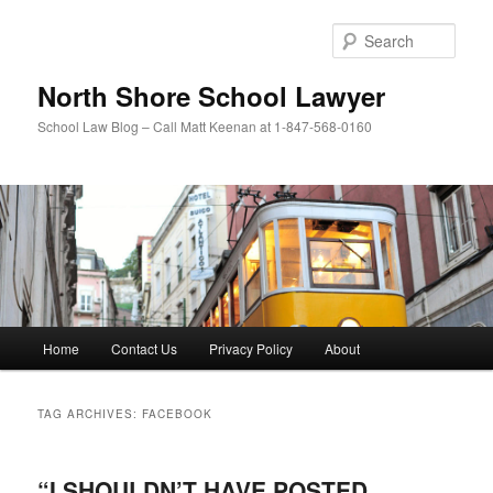
Skip
Skip
to
to
Sear
primary
secondary
content
content
North Shore School Lawyer
School Law Blog – Call Matt Keenan at 1-847-568-0160
Main
Home
Contact Us
Privacy Policy
About
menu
TAG ARCHIVES:
FACEBOOK
“I SHOULDN’T HAVE POSTED