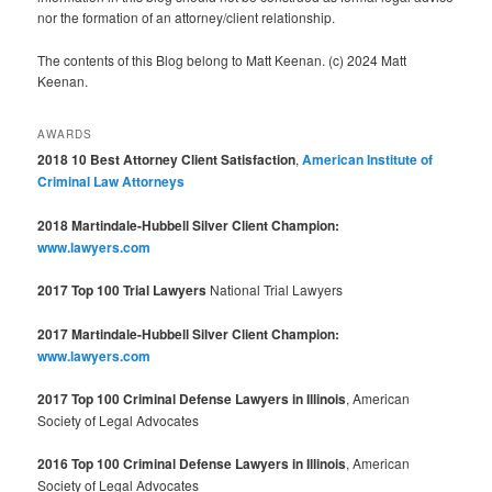
nor the formation of an attorney/client relationship.
The contents of this Blog belong to Matt Keenan. (c) 2024 Matt
Keenan.
AWARDS
2018 10 Best Attorney Client Satisfaction
,
American Institute of
Criminal Law Attorneys
2018 Martindale-Hubbell Silver Client Champion:
www.lawyers.com
2017 Top 100 Trial Lawyers
National Trial Lawyers
2017 Martindale-Hubbell Silver Client Champion:
www.lawyers.com
2017 Top 100 Criminal Defense Lawyers in Illinois
, American
Society of Legal Advocates
2016 Top 100 Criminal Defense Lawyers in Illinois
, American
Society of Legal Advocates