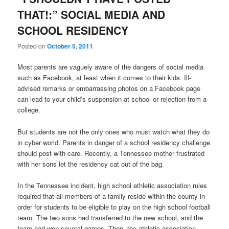
THAT!:” SOCIAL MEDIA AND
SCHOOL RESIDENCY
Posted on
October 5, 2011
Most parents are vaguely aware of the dangers of social media
such as Facebook, at least when it comes to their kids. Ill-
advised remarks or embarrassing photos on a Facebook page
can lead to your child’s suspension at school or rejection from a
college.
But students are not the only ones who must watch what they do
in cyber world. Parents in danger of a school residency challenge
should post with care. Recently, a Tennessee mother frustrated
with her sons let the residency cat out of the bag.
In the Tennessee incident, high school athletic association rules
required that all members of a family reside within the county in
order for students to be eligible to play on the high school football
team. The two sons had transferred to the new school, and the
team had won several games. Then, the athletic association