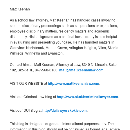
Matt Keenan
As a school law attorney, Matt Keenan has handled cases involving
student disciplinary proceedings such as suspensions or expulsions,
employee disciplinary matters, residency matters and academic
dishonesty. His background as a criminal law attorney is also helpful
in evaluating and presenting your case. He has handled matters in
Glenview, Northbrook, Morton Grove, Arlington Heights, Niles, Skokie,
Wilmette, Winnetka and Evanston.
Contact him at: Matt Keenan, Attorney at Law, 8340 N. Lincoln, Suite
102, Skokie, IL, 847-568-0160,
matt@mattkeenanlaw.com
VISIT OUR WEBSITE at
http://www.mattkeenanlaw.com
.
Visit our Criminal Law blog at
http://www.skokiecriminallawyer.com
.
Visit our DUI Blog at
http://duilawyerskokie.com
.
This blog is designed for general informational purposes only. The
information in this blog should not be construed as formal legal advice