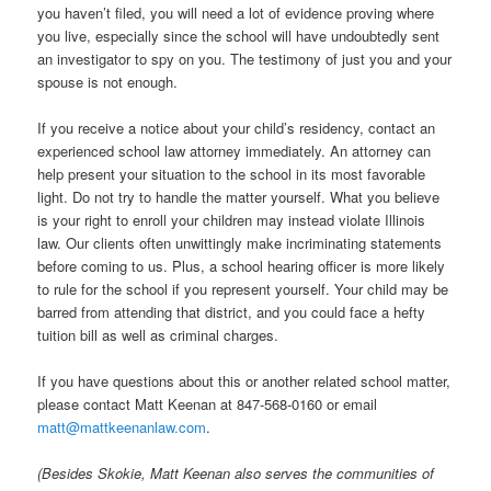
you haven’t filed, you will need a lot of evidence proving where
you live, especially since the school will have undoubtedly sent
an investigator to spy on you. The testimony of just you and your
spouse is not enough.
If you receive a notice about your child’s residency, contact an
experienced school law attorney immediately. An attorney can
help present your situation to the school in its most favorable
light. Do not try to handle the matter yourself. What you believe
is your right to enroll your children may instead violate Illinois
law. Our clients often unwittingly make incriminating statements
before coming to us. Plus, a school hearing officer is more likely
to rule for the school if you represent yourself. Your child may be
barred from attending that district, and you could face a hefty
tuition bill as well as criminal charges.
If you have questions about this or another related school matter,
please contact Matt Keenan at 847-568-0160 or email
matt@mattkeenanlaw.com
.
(Besides Skokie, Matt Keenan also serves the communities of