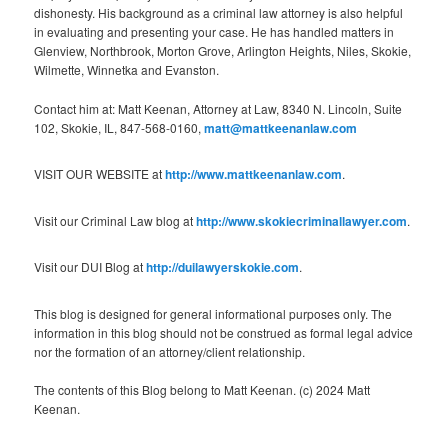
dishonesty. His background as a criminal law attorney is also helpful
in evaluating and presenting your case. He has handled matters in
Glenview, Northbrook, Morton Grove, Arlington Heights, Niles, Skokie,
Wilmette, Winnetka and Evanston.
Contact him at: Matt Keenan, Attorney at Law, 8340 N. Lincoln, Suite
102, Skokie, IL, 847-568-0160,
matt@mattkeenanlaw.com
VISIT OUR WEBSITE at
http://www.mattkeenanlaw.com
.
Visit our Criminal Law blog at
http://www.skokiecriminallawyer.com
.
Visit our DUI Blog at
http://duilawyerskokie.com
.
This blog is designed for general informational purposes only. The
information in this blog should not be construed as formal legal advice
nor the formation of an attorney/client relationship.
The contents of this Blog belong to Matt Keenan. (c) 2024 Matt
Keenan.