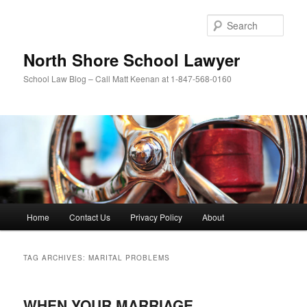
Skip
Skip
to
to
Sear
primary
secondary
content
content
North Shore School Lawyer
School Law Blog – Call Matt Keenan at 1-847-568-0160
Main
Home
Contact Us
Privacy Policy
About
menu
TAG ARCHIVES:
MARITAL PROBLEMS
WHEN YOUR MARRIAGE