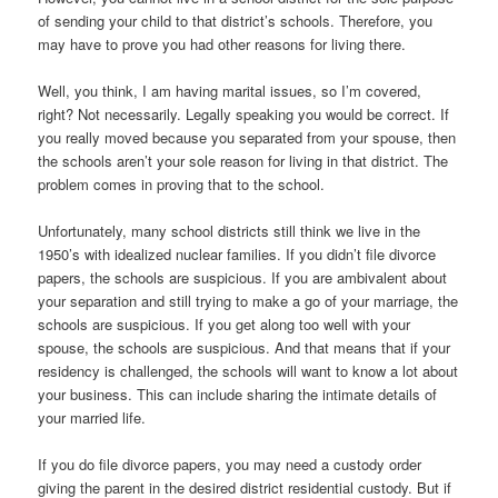
of sending your child to that district’s schools. Therefore, you
may have to prove you had other reasons for living there.
Well, you think, I am having marital issues, so I’m covered,
right? Not necessarily. Legally speaking you would be correct. If
you really moved because you separated from your spouse, then
the schools aren’t your sole reason for living in that district. The
problem comes in proving that to the school.
Unfortunately, many school districts still think we live in the
1950’s with idealized nuclear families. If you didn’t file divorce
papers, the schools are suspicious. If you are ambivalent about
your separation and still trying to make a go of your marriage, the
schools are suspicious. If you get along too well with your
spouse, the schools are suspicious. And that means that if your
residency is challenged, the schools will want to know a lot about
your business. This can include sharing the intimate details of
your married life.
If you do file divorce papers, you may need a custody order
giving the parent in the desired district residential custody. But if