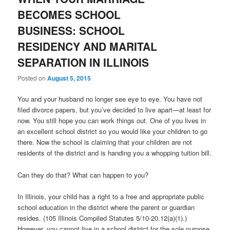
BECOMES SCHOOL
BUSINESS: SCHOOL
RESIDENCY AND MARITAL
SEPARATION IN ILLINOIS
Posted on
August 5, 2015
You and your husband no longer see eye to eye. You have not
filed divorce papers, but you’ve decided to live apart—at least for
now. You still hope you can work things out. One of you lives in
an excellent school district so you would like your children to go
there. Now the school is claiming that your children are not
residents of the district and is handing you a whopping tuition bill.
Can they do that? What can happen to you?
In Illinois, your child has a right to a free and appropriate public
school education in the district where the parent or guardian
resides. (105 Illinois Compiled Statutes 5/10-20.12(a)(1).)
However, you cannot live in a school district for the sole purpose