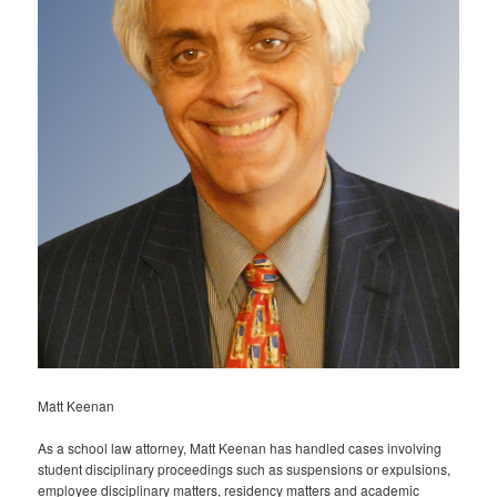
Matt Keenan
As a school law attorney, Matt Keenan has handled cases involving
student disciplinary proceedings such as suspensions or expulsions,
employee disciplinary matters, residency matters and academic