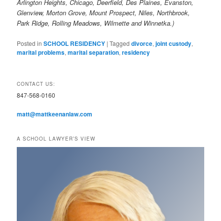
Arlington Heights, Chicago, Deerfield, Des Plaines, Evanston,
Glenview, Morton Grove, Mount Prospect, Niles, Northbrook,
Park Ridge, Rolling Meadows, Wilmette and Winnetka.)
Posted in
SCHOOL RESIDENCY
|
Tagged
divorce
,
joint custody
,
marital problems
,
marital separation
,
residency
CONTACT US:
847-568-0160
matt@mattkeenanlaw.com
A SCHOOL LAWYER’S VIEW