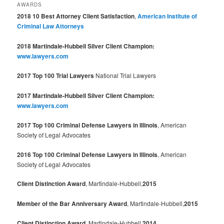
AWARDS
2018 10 Best Attorney Client Satisfaction
,
American Institute of
Criminal Law Attorneys
2018 Martindale-Hubbell Silver Client Champion:
www.lawyers.com
2017 Top 100 Trial Lawyers
National Trial Lawyers
2017 Martindale-Hubbell Silver Client Champion:
www.lawyers.com
2017 Top 100 Criminal Defense Lawyers in Illinois
, American
Society of Legal Advocates
2016 Top 100 Criminal Defense Lawyers in Illinois
, American
Society of Legal Advocates
Client Distinction Award
, Martindale-Hubbell,
2015
Member of the Bar Anniversary Award
, Martindale-Hubbell,
2015
Client Distinction Award
, Martindale-Hubbell,
2014