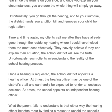
fear since the truth is on your side, and once you explain your
circumstances, you are sure the whole thing will simply go away.
Unfortunately, you go through the hearing, and to your surprise,
the district hands you a tuition bill and removes your child from
registration.
Time and time again, my clients call me after they have already
gone through the residency hearing where I could have helped
them the most cost-effectively. They naively believe if they can
explain their situation, the school district will see the truth.
Unfortunately, such clients misunderstand the reality of the
school hearing process.
Once a hearing is requested, the school district appoints a
hearing officer. At times, the hearing officer may be one of the
district’s staff and can hardly be expected to render an unbiased
decision. At times, the school appoints an independent hearing
officer.
What the parent fails to understand is that either way the hearing
officer benefits most by finding a reason to uphold the school’s