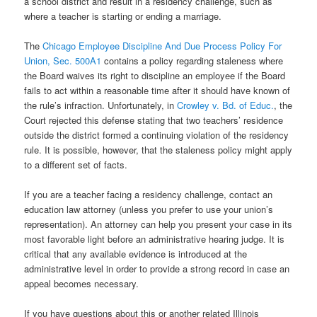
a school district and result in a residency challenge, such as
where a teacher is starting or ending a marriage.
The
Chicago Employee Discipline And Due Process Policy For
Union, Sec. 500A1
contains a policy regarding staleness where
the Board waives its right to discipline an employee if the Board
fails to act within a reasonable time after it should have known of
the rule’s infraction. Unfortunately, in
Crowley v. Bd. of Educ.
, the
Court rejected this defense stating that two teachers’ residence
outside the district formed a continuing violation of the residency
rule. It is possible, however, that the staleness policy might apply
to a different set of facts.
If you are a teacher facing a residency challenge, contact an
education law attorney (unless you prefer to use your union’s
representation). An attorney can help you present your case in its
most favorable light before an administrative hearing judge. It is
critical that any available evidence is introduced at the
administrative level in order to provide a strong record in case an
appeal becomes necessary.
If you have questions about this or another related Illinois