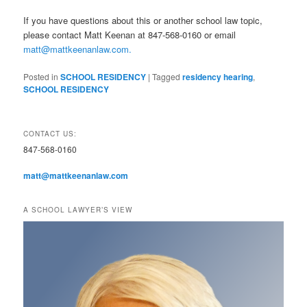
If you have questions about this or another school law topic,
please contact Matt Keenan at 847-568-0160 or email
matt@mattkeenanlaw.com.
Posted in
SCHOOL RESIDENCY
|
Tagged
residency hearing
,
SCHOOL RESIDENCY
CONTACT US:
847-568-0160
matt@mattkeenanlaw.com
A SCHOOL LAWYER’S VIEW