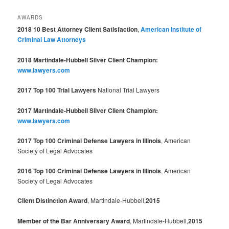
AWARDS
2018 10 Best Attorney Client Satisfaction
,
American Institute of
Criminal Law Attorneys
2018 Martindale-Hubbell Silver Client Champion:
www.lawyers.com
2017 Top 100 Trial Lawyers
National Trial Lawyers
2017 Martindale-Hubbell Silver Client Champion:
www.lawyers.com
2017 Top 100 Criminal Defense Lawyers in Illinois
, American
Society of Legal Advocates
2016 Top 100 Criminal Defense Lawyers in Illinois
, American
Society of Legal Advocates
Client Distinction Award
, Martindale-Hubbell,
2015
Member of the Bar Anniversary Award
, Martindale-Hubbell,
2015