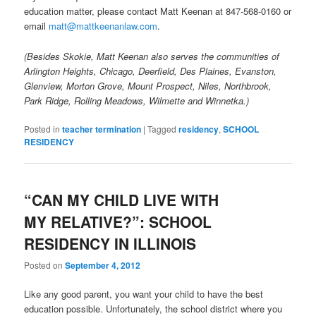
education matter, please contact Matt Keenan at 847-568-0160 or
email
matt@mattkeenanlaw.com
.
(Besides Skokie, Matt Keenan also serves the communities of
Arlington Heights, Chicago, Deerfield, Des Plaines, Evanston,
Glenview, Morton Grove, Mount Prospect, Niles, Northbrook,
Park Ridge, Rolling Meadows, Wilmette and Winnetka.)
Posted in
teacher termination
|
Tagged
residency
,
SCHOOL
RESIDENCY
“CAN MY CHILD LIVE WITH
MY RELATIVE?”: SCHOOL
RESIDENCY IN ILLINOIS
Posted on
September 4, 2012
Like any good parent, you want your child to have the best
education possible. Unfortunately, the school district where you