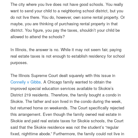
The city where you live does not have good schools. You really
want to send your child to a neighboring school district, but you
do not live there. You do, however, own some rental property. Or
maybe, you are thinking of purchasing rental property in that
district. You figure, you pay the taxes, shouldn’t your child be
allowed to attend the schools?
In Illinois, the answer is no. While it may not seem fair, paying
real estate taxes is not enough to establish residency for school
purposes.
The Illinois Supreme Court dealt squarely with this issue in
Connelly v Gibbs
. A Chicago family wanted to obtain the
improved special education services available to Skokie’s
District 219 residents. Therefore, the family bought a condo in
Skokie. The father and son lived in the condo during the week,
but returned home on weekends. The Court specifically rejected
this arrangement. Even though the family owned real estate in
Skokie and paid real estate taxes for Skokie schools, the Court
said that the Skokie residence was not the student’s “regular
fixed, nighttime abode.” Furthermore, the family could not live in