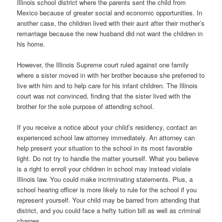
Illinois school district where the parents sent the child from
Mexico because of greater social and economic opportunities. In
another case, the children lived with their aunt after their mother’s
remarriage because the new husband did not want the children in
his home.
However, the Illinois Supreme court ruled against one family
where a sister moved in with her brother because she preferred to
live with him and to help care for his infant children. The Illinois
court was not convinced, finding that the sister lived with the
brother for the sole purpose of attending school.
If you receive a notice about your child’s residency, contact an
experienced school law attorney immediately. An attorney can
help present your situation to the school in its most favorable
light. Do not try to handle the matter yourself. What you believe
is a right to enroll your children in school may instead violate
Illinois law. You could make incriminating statements. Plus, a
school hearing officer is more likely to rule for the school if you
represent yourself. Your child may be barred from attending that
district, and you could face a hefty tuition bill as well as criminal
charges.