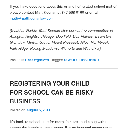
If you have questions about this or another related school matter,
please contact Matt Keenan at 847-568-0160 or email
matt@mattkeenanlaw.com
(Besides Skokie, Matt Keenan also serves the communities of
Arlington Heights, Chicago, Deerfield, Des Plaines, Evanston,
Glenview, Morton Grove, Mount Prospect, Niles, Northbrook,
Park Ridge, Rolling Meadows, Wilmette and Winnetka.)
Posted in
Uncategorized
|
Tagged
SCHOOL RESIDENCY
REGISTERING YOUR CHILD
FOR SCHOOL CAN BE RISKY
BUSINESS
Posted on
August 5, 2011
It’s back to school time for many families, and along with it
comes the hassle of registration. But as financial pressures on