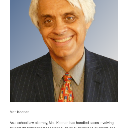
Matt Keenan
As a school law attorney, Matt Keenan has handled cases involving
student disciplinary proceedings such as suspensions or expulsions,