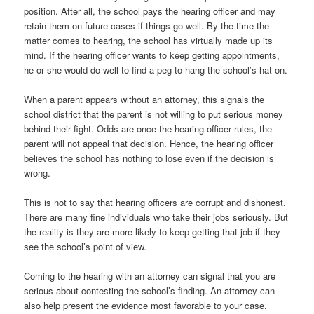
position. After all, the school pays the hearing officer and may
retain them on future cases if things go well. By the time the
matter comes to hearing, the school has virtually made up its
mind. If the hearing officer wants to keep getting appointments,
he or she would do well to find a peg to hang the school’s hat on.
When a parent appears without an attorney, this signals the
school district that the parent is not willing to put serious money
behind their fight. Odds are once the hearing officer rules, the
parent will not appeal that decision. Hence, the hearing officer
believes the school has nothing to lose even if the decision is
wrong.
This is not to say that hearing officers are corrupt and dishonest.
There are many fine individuals who take their jobs seriously. But
the reality is they are more likely to keep getting that job if they
see the school’s point of view.
Coming to the hearing with an attorney can signal that you are
serious about contesting the school’s finding. An attorney can
also help present the evidence most favorable to your case.