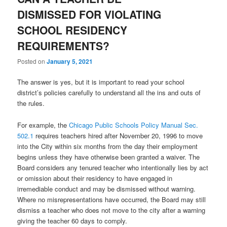
DISMISSED FOR VIOLATING
SCHOOL RESIDENCY
REQUIREMENTS?
Posted on
January 5, 2021
The answer is yes, but it is important to read your school
district’s policies carefully to understand all the ins and outs of
the rules.
For example, the
Chicago Public Schools Policy Manual Sec.
502.1
requires teachers hired after November 20, 1996 to move
into the City within six months from the day their employment
begins unless they have otherwise been granted a waiver. The
Board considers any tenured teacher who intentionally lies by act
or omission about their residency to have engaged in
irremediable conduct and may be dismissed without warning.
Where no misrepresentations have occurred, the Board may still
dismiss a teacher who does not move to the city after a warning
giving the teacher 60 days to comply.