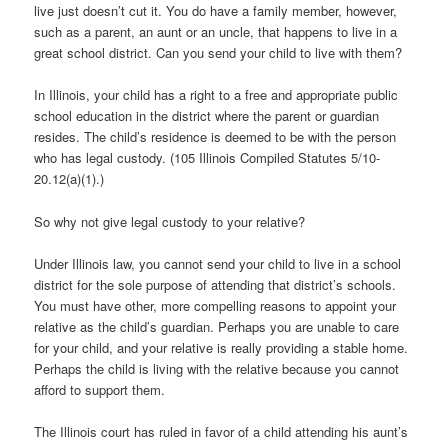
live just doesn’t cut it. You do have a family member, however,
such as a parent, an aunt or an uncle, that happens to live in a
great school district. Can you send your child to live with them?
In Illinois, your child has a right to a free and appropriate public
school education in the district where the parent or guardian
resides. The child’s residence is deemed to be with the person
who has legal custody. (105 Illinois Compiled Statutes 5/10-
20.12(a)(1).)
So why not give legal custody to your relative?
Under Illinois law, you cannot send your child to live in a school
district for the sole purpose of attending that district’s schools.
You must have other, more compelling reasons to appoint your
relative as the child’s guardian. Perhaps you are unable to care
for your child, and your relative is really providing a stable home.
Perhaps the child is living with the relative because you cannot
afford to support them.
The Illinois court has ruled in favor of a child attending his aunt’s