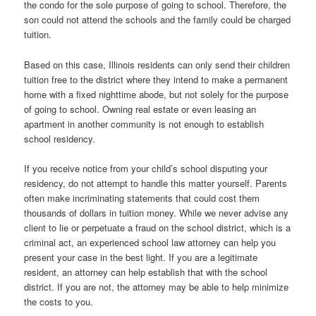
the condo for the sole purpose of going to school. Therefore, the
son could not attend the schools and the family could be charged
tuition.
Based on this case, Illinois residents can only send their children
tuition free to the district where they intend to make a permanent
home with a fixed nighttime abode, but not solely for the purpose
of going to school. Owning real estate or even leasing an
apartment in another community is not enough to establish
school residency.
If you receive notice from your child’s school disputing your
residency, do not attempt to handle this matter yourself. Parents
often make incriminating statements that could cost them
thousands of dollars in tuition money. While we never advise any
client to lie or perpetuate a fraud on the school district, which is a
criminal act, an experienced school law attorney can help you
present your case in the best light. If you are a legitimate
resident, an attorney can help establish that with the school
district. If you are not, the attorney may be able to help minimize
the costs to you.