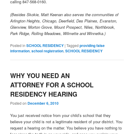
calling 847-568-0160.
(Besides Skokie, Matt Keenan also serves the communities of
Arlington Heights, Chicago, Deerfield, Des Plaines, Evanston,
Glenview, Morton Grove, Mount Prospect, Niles, Northbrook,
Park Ridge, Rolling Meadows, Wilmette and Winnetka.)
Posted in
SCHOOL RESIDENCY
|
Tagged
providing false
information
,
school registration
,
SCHOOL RESIDENCY
WHY YOU NEED AN
ATTORNEY FOR A SCHOOL
RESIDENCY HEARING
Posted on
December 6, 2010
You just received notice from your child’s school that they
believe your child is not a legitimate resident of your district. You
request a hearing on the matter. You believe you have nothing to