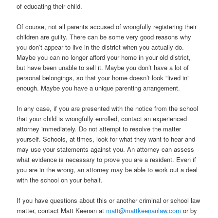
of educating their child.
Of course, not all parents accused of wrongfully registering their
children are guilty. There can be some very good reasons why
you don’t appear to live in the district when you actually do.
Maybe you can no longer afford your home in your old district,
but have been unable to sell it. Maybe you don’t have a lot of
personal belongings, so that your home doesn’t look “lived in”
enough. Maybe you have a unique parenting arrangement.
In any case, if you are presented with the notice from the school
that your child is wrongfully enrolled, contact an experienced
attorney immediately. Do not attempt to resolve the matter
yourself. Schools, at times, look for what they want to hear and
may use your statements against you. An attorney can assess
what evidence is necessary to prove you are a resident. Even if
you are in the wrong, an attorney may be able to work out a deal
with the school on your behalf.
If you have questions about this or another criminal or school law
matter, contact Matt Keenan at
matt@mattkeenanlaw.com
or by