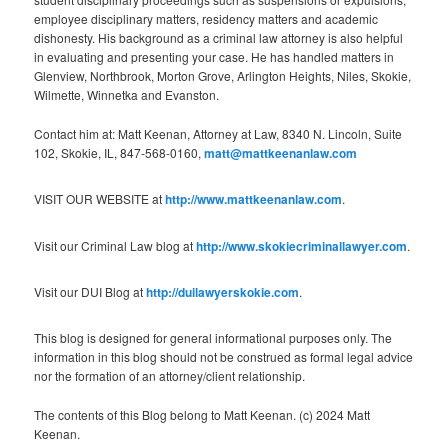
employee disciplinary matters, residency matters and academic
dishonesty. His background as a criminal law attorney is also helpful
in evaluating and presenting your case. He has handled matters in
Glenview, Northbrook, Morton Grove, Arlington Heights, Niles, Skokie,
Wilmette, Winnetka and Evanston.
Contact him at: Matt Keenan, Attorney at Law, 8340 N. Lincoln, Suite
102, Skokie, IL, 847-568-0160,
matt@mattkeenanlaw.com
VISIT OUR WEBSITE at
http://www.mattkeenanlaw.com
.
Visit our Criminal Law blog at
http://www.skokiecriminallawyer.com
.
Visit our DUI Blog at
http://duilawyerskokie.com
.
This blog is designed for general informational purposes only. The
information in this blog should not be construed as formal legal advice
nor the formation of an attorney/client relationship.
The contents of this Blog belong to Matt Keenan. (c) 2024 Matt
Keenan.