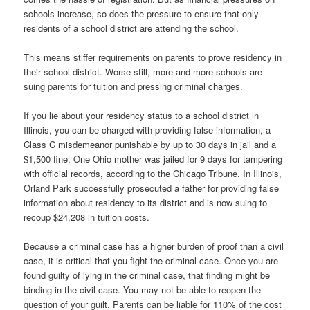
schools increase, so does the pressure to ensure that only
residents of a school district are attending the school.
This means stiffer requirements on parents to prove residency in
their school district. Worse still, more and more schools are
suing parents for tuition and pressing criminal charges.
If you lie about your residency status to a school district in
Illinois, you can be charged with providing false information, a
Class C misdemeanor punishable by up to 30 days in jail and a
$1,500 fine. One Ohio mother was jailed for 9 days for tampering
with official records, according to the Chicago Tribune. In Illinois,
Orland Park successfully prosecuted a father for providing false
information about residency to its district and is now suing to
recoup $24,208 in tuition costs.
Because a criminal case has a higher burden of proof than a civil
case, it is critical that you fight the criminal case. Once you are
found guilty of lying in the criminal case, that finding might be
binding in the civil case. You may not be able to reopen the
question of your guilt. Parents can be liable for 110% of the cost