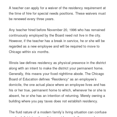
A teacher can apply for a waiver of the residency requirement at
the time of hire for special needs positions. These waivers must
be renewed every three years.
Any teacher hired before November 20, 1996 who has remained
continuously employed by the Board need not live in the city.
However, if the teacher has a break in service, he or she will be
regarded as a new employee and will be required to move to
Chicago within six months.
Illinois law defines residency as physical presence in the district
along with an intent to make the district your permanent home.
Generally, this means your fixed nighttime abode. The Chicago
Board of Education defines “Residency” as an employee’s
domicile, the one actual place where an employee lives and has
his or her true, permanent home to which, whenever he or she is
absent, he or she has an intention of returning. Merely owning a
building where you pay taxes does not establish residency.
The fluid nature of a modern family’s living situation can confuse