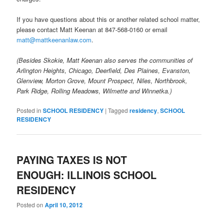
If you have questions about this or another related school matter,
please contact Matt Keenan at 847-568-0160 or email
matt@mattkeenanlaw.com
.
(Besides Skokie, Matt Keenan also serves the communities of
Arlington Heights, Chicago, Deerfield, Des Plaines, Evanston,
Glenview, Morton Grove, Mount Prospect, Niles, Northbrook,
Park Ridge, Rolling Meadows, Wilmette and Winnetka.)
Posted in
SCHOOL RESIDENCY
|
Tagged
residency
,
SCHOOL
RESIDENCY
PAYING TAXES IS NOT
ENOUGH: ILLINOIS SCHOOL
RESIDENCY
Posted on
April 10, 2012