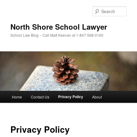
Skip
to
Sear
primary
content
North Shore School Lawyer
School Law Blog – Call Matt Keenan at 1-847-568-0160
Main
Privacy Policy
Home
Contact Us
About
menu
Privacy Policy