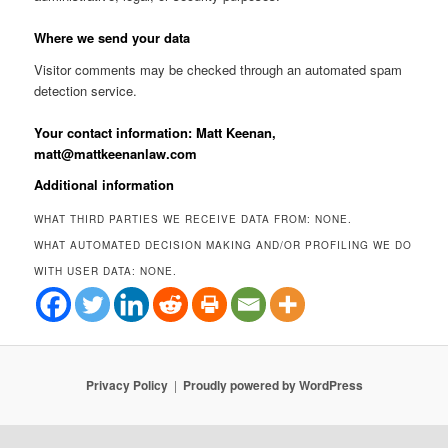
Where we send your data
Visitor comments may be checked through an automated spam
detection service.
Your contact information: Matt Keenan,
matt@mattkeenanlaw.com
Additional information
WHAT THIRD PARTIES WE RECEIVE DATA FROM: NONE.
WHAT AUTOMATED DECISION MAKING AND/OR PROFILING WE DO
WITH USER DATA: NONE.
Privacy Policy
Proudly powered by WordPress