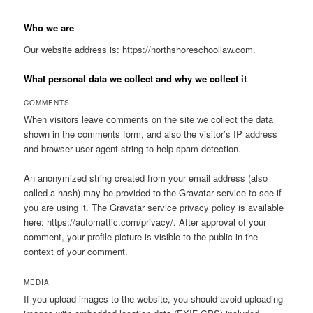
Who we are
Our website address is: https://northshoreschoollaw.com.
What personal data we collect and why we collect it
COMMENTS
When visitors leave comments on the site we collect the data
shown in the comments form, and also the visitor’s IP address
and browser user agent string to help spam detection.
An anonymized string created from your email address (also
called a hash) may be provided to the Gravatar service to see if
you are using it. The Gravatar service privacy policy is available
here: https://automattic.com/privacy/. After approval of your
comment, your profile picture is visible to the public in the
context of your comment.
MEDIA
If you upload images to the website, you should avoid uploading