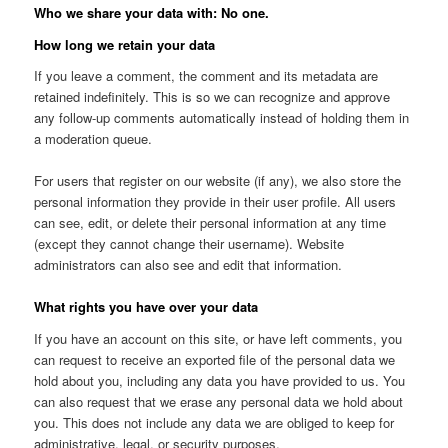
Who we share your data with: No one.
How long we retain your data
If you leave a comment, the comment and its metadata are
retained indefinitely. This is so we can recognize and approve
any follow-up comments automatically instead of holding them in
a moderation queue.
For users that register on our website (if any), we also store the
personal information they provide in their user profile. All users
can see, edit, or delete their personal information at any time
(except they cannot change their username). Website
administrators can also see and edit that information.
What rights you have over your data
If you have an account on this site, or have left comments, you
can request to receive an exported file of the personal data we
hold about you, including any data you have provided to us. You
can also request that we erase any personal data we hold about
you. This does not include any data we are obliged to keep for
administrative, legal, or security purposes.