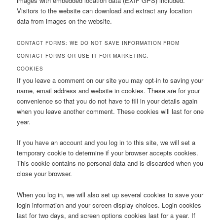
images with embedded location data (EXIF GPS) included.
Visitors to the website can download and extract any location
data from images on the website.
CONTACT FORMS: WE DO NOT SAVE INFORMATION FROM
CONTACT FORMS OR USE IT FOR MARKETING.
COOKIES
If you leave a comment on our site you may opt-in to saving your
name, email address and website in cookies. These are for your
convenience so that you do not have to fill in your details again
when you leave another comment. These cookies will last for one
year.
If you have an account and you log in to this site, we will set a
temporary cookie to determine if your browser accepts cookies.
This cookie contains no personal data and is discarded when you
close your browser.
When you log in, we will also set up several cookies to save your
login information and your screen display choices. Login cookies
last for two days, and screen options cookies last for a year. If