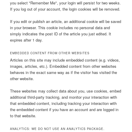
you select "Remember Me", your login will persist for two weeks.
If you log out of your account, the login cookies will be removed.
If you edit or publish an article, an additional cookie will be saved
in your browser. This cookie includes no personal data and
simply indicates the post ID of the article you just edited. It
expires after 1 day.
EMBEDDED CONTENT FROM OTHER WEBSITES
Articles on this site may include embedded content (e.g. videos,
images, articles, etc.). Embedded content from other websites
behaves in the exact same way as if the visitor has visited the
other website.
These websites may collect data about you, use cookies, embed
additional third-party tracking, and monitor your interaction with
that embedded content, including tracking your interaction with
the embedded content if you have an account and are logged in
to that website.
ANALYTICS: WE DO NOT USE AN ANALYTICS PACKAGE.