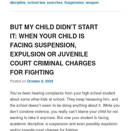
discipline
,
school law
,
searches
,
Suspension
,
weapon
BUT MY CHILD DIDN’T START
IT: WHEN YOUR CHILD IS
FACING SUSPENSION,
EXPULSION OR JUVENILE
COURT CRIMINAL CHARGES
FOR FIGHTING
Posted on
October 8, 2009
You’ve been hearing complaints from your high school student
about some other kids at school. They keep harassing him, and
the school doesn’t seem to be doing anything about it. While you
don’t condone violence, you really can’t blame your child for not
wanting to take it anymore. But now your student is facing
academic discipline: a suspension and even possibly expulsion
and/or juvenile court charges for fighting.