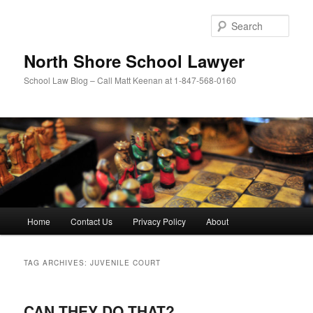
Skip
Skip
to
to
Sear
primary
secondary
content
content
North Shore School Lawyer
School Law Blog – Call Matt Keenan at 1-847-568-0160
Main
Home
Contact Us
Privacy Policy
About
menu
TAG ARCHIVES:
JUVENILE COURT
CAN THEY DO THAT?