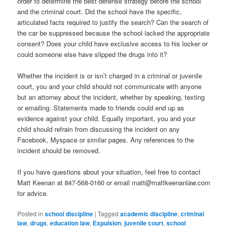
order to determine the best defense strategy before the school
and the criminal court. Did the school have the specific,
articulated facts required to justify the search? Can the search of
the car be suppressed because the school lacked the appropriate
consent? Does your child have exclusive access to his locker or
could someone else have slipped the drugs into it?
Whether the incident is or isn’t charged in a criminal or juvenile
court, you and your child should not communicate with anyone
but an attorney about the incident, whether by speaking, texting
or emailing. Statements made to friends could end up as
evidence against your child. Equally important, you and your
child should refrain from discussing the incident on any
Facebook, Myspace or similar pages. Any references to the
incident should be removed.
If you have questions about your situation, feel free to contact
Matt Keenan at 847-568-0160 or email matt@mattkeenanlaw.com
for advice.
Posted in
school discipline
|
Tagged
academic discipline
,
criminal
law
,
drugs
,
education law
,
Expulsion
,
juvenile court
,
school