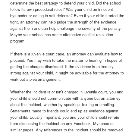
determine the best strategy to defend your child. Did the school
follow its own procedural rules? Was your child an innocent
bystander or acting in self defense? Even if your child started the
fight, an attorney can help judge the strength of the evidence
against them and can help challenge the severity of the penalty.
Maybe your school has some alternative conflict resolution
program.
If there is a juvenile court case, an attorney can evaluate how to
proceed. You may wish to take the matter to hearing in hopes of
getting the charges dismissed. If the evidence is extremely
strong against your child, it might be advisable for the attorney to
work out a plea arrangement.
Whether the incident is or isn’t charged in juvenile court, you and
your child should not communicate with anyone but an attorney
about the incident, whether by speaking, texting or emailing.
Statements made to friends could end up as evidence against
your child. Equally important, you and your child should refrain
from discussing the incident on any Facebook, Myspace or
similar pages. Any references to the incident should be removed.