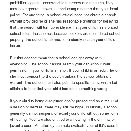
prohibition against unreasonable searches and seizures, they
may have greater leeway in conducting a search than your local
police. For one thing, a school official need not obtain a search
warrant provided he or she has reasonable grounds for believing
that the search will turn up evidence that your child has violated
school rules. For another, because lockers are considered school
property, the school is allowed to randomly search your child’s
locker.
But this doesn’t mean that a school can get away with
everything. The school cannot search your car without your
permission if your child is a minor. If your child is an adult, he or
she must consent to the search unless the school obtains a
warrant. The school must also point to specific facts, which led
officials to infer that your child had done something wrong.
If your child is being disciplined and/or prosecuted as a result of
a search or seizure, there may still be hope. In Illinois, a school
generally cannot suspend or expel your child without some form
of hearing. Your are also entitled to a hearing in the criminal or
juvenile court. An attorney can help evaluate your child’s case in