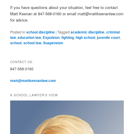
If you have questions about your situation, feel free to contact
Matt Keenan at 847-568-0160 or email matt@mattkeenanlaw.com
for advice.
Posted in
school discipline
|
Tagged
academic discipline
,
criminal
law
,
education law
,
Expulsion
,
fighting
,
high school
,
juvenile court
,
school
,
school law
,
Suspension
CONTACT US:
847-568-0160
matt@mattkeenanlaw.com
A SCHOOL LAWYER’S VIEW