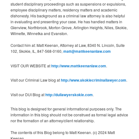
student disciplinary proceedings such as suspensions or expulsions,
employee disciplinary matters, residency matters and academic
dishonesty. His background as a criminal law attorney is also helpful
in evaluating and presenting your case. He has handled matters in
Glenview, Northbrook, Morton Grove, Arlington Heights, Niles, Skokie,
Wilmette, Winnetka and Evanston.
Contact him at: Matt Keenan, Attorney at Law, 8340 N. Lincoln, Suite
102, Skokie, IL, 847-568-0160,
matt@mattkeenanlaw.com
VISIT OUR WEBSITE at
http://www.mattkeenanlaw.com
.
Visit our Criminal Law blog at
http://www.skokiecriminallawyer.com
.
Visit our DUI Blog at
http://duilawyerskokie.com
.
This blog is designed for general informational purposes only. The
information in this blog should not be construed as formal legal advice
nor the formation of an attorney/client relationship.
The contents of this Blog belong to Matt Keenan. (c) 2024 Matt
Keenan.