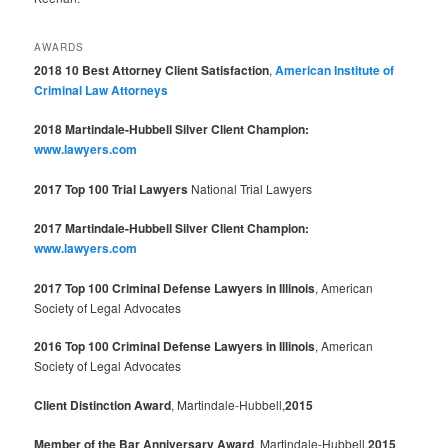
AWARDS
2018 10 Best Attorney Client Satisfaction
,
American Institute of
Criminal Law Attorneys
2018 Martindale-Hubbell Silver Client Champion:
www.lawyers.com
2017 Top 100 Trial Lawyers
National Trial Lawyers
2017 Martindale-Hubbell Silver Client Champion:
www.lawyers.com
2017 Top 100 Criminal Defense Lawyers in Illinois
, American
Society of Legal Advocates
2016 Top 100 Criminal Defense Lawyers in Illinois
, American
Society of Legal Advocates
Client Distinction Award
, Martindale-Hubbell,
2015
Member of the Bar Anniversary Award
, Martindale-Hubbell,
2015