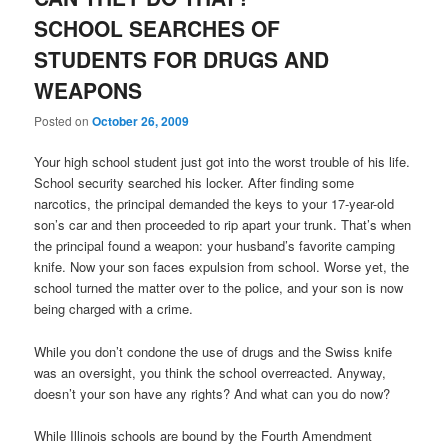
SCHOOL SEARCHES OF
STUDENTS FOR DRUGS AND
WEAPONS
Posted on
October 26, 2009
Your high school student just got into the worst trouble of his life.
School security searched his locker. After finding some
narcotics, the principal demanded the keys to your 17-year-old
son’s car and then proceeded to rip apart your trunk. That’s when
the principal found a weapon: your husband’s favorite camping
knife. Now your son faces expulsion from school. Worse yet, the
school turned the matter over to the police, and your son is now
being charged with a crime.
While you don’t condone the use of drugs and the Swiss knife
was an oversight, you think the school overreacted. Anyway,
doesn’t your son have any rights? And what can you do now?
While Illinois schools are bound by the Fourth Amendment