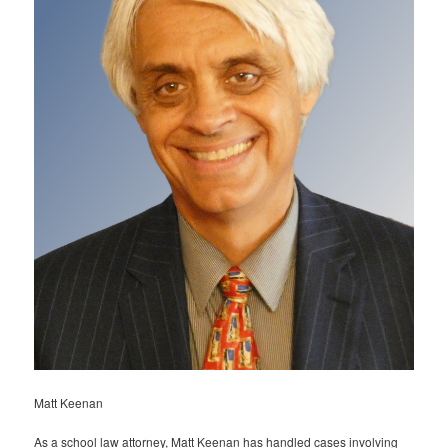
Matt Keenan
As a school law attorney, Matt Keenan has handled cases involving