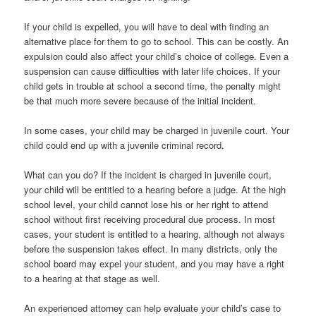
If your child is expelled, you will have to deal with finding an
alternative place for them to go to school. This can be costly. An
expulsion could also affect your child’s choice of college. Even a
suspension can cause difficulties with later life choices. If your
child gets in trouble at school a second time, the penalty might
be that much more severe because of the initial incident.
In some cases, your child may be charged in juvenile court. Your
child could end up with a juvenile criminal record.
What can you do? If the incident is charged in juvenile court,
your child will be entitled to a hearing before a judge. At the high
school level, your child cannot lose his or her right to attend
school without first receiving procedural due process. In most
cases, your student is entitled to a hearing, although not always
before the suspension takes effect. In many districts, only the
school board may expel your student, and you may have a right
to a hearing at that stage as well.
An experienced attorney can help evaluate your child’s case to