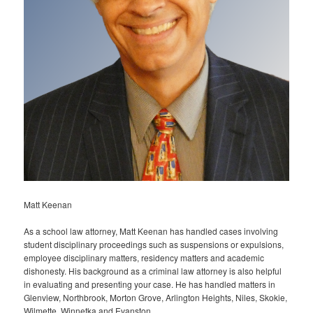
Matt Keenan
As a school law attorney, Matt Keenan has handled cases involving
student disciplinary proceedings such as suspensions or expulsions,
employee disciplinary matters, residency matters and academic
dishonesty. His background as a criminal law attorney is also helpful
in evaluating and presenting your case. He has handled matters in
Glenview, Northbrook, Morton Grove, Arlington Heights, Niles, Skokie,
Wilmette, Winnetka and Evanston.