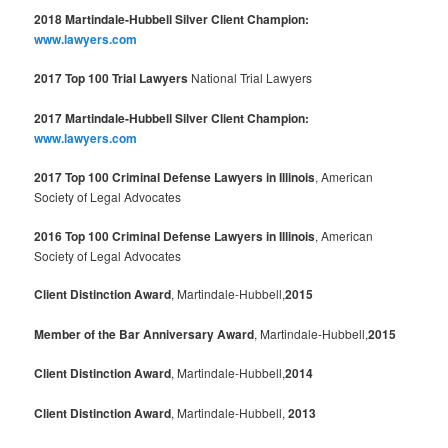
2018 Martindale-Hubbell Silver Client Champion:
www.lawyers.com
2017 Top 100 Trial Lawyers
National Trial Lawyers
2017 Martindale-Hubbell Silver Client Champion:
www.lawyers.com
2017 Top 100 Criminal Defense Lawyers in Illinois
, American
Society of Legal Advocates
2016 Top 100 Criminal Defense Lawyers in Illinois
, American
Society of Legal Advocates
Client Distinction Award
, Martindale-Hubbell,
2015
Member of the Bar Anniversary Award
, Martindale-Hubbell,
2015
Client Distinction Award
, Martindale-Hubbell,
2014
Client Distinction Award
, Martindale-Hubbell,
2013