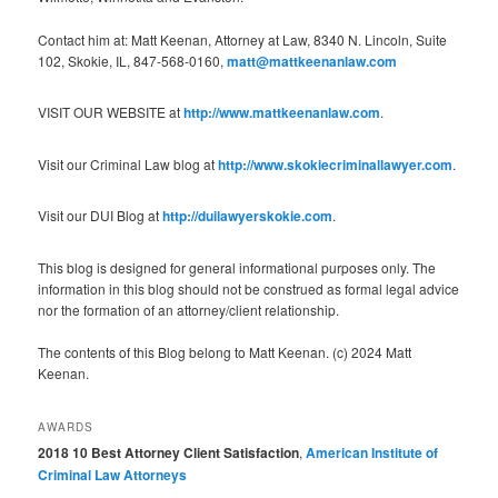
Contact him at: Matt Keenan, Attorney at Law, 8340 N. Lincoln, Suite
102, Skokie, IL, 847-568-0160,
matt@mattkeenanlaw.com
VISIT OUR WEBSITE at
http://www.mattkeenanlaw.com
.
Visit our Criminal Law blog at
http://www.skokiecriminallawyer.com
.
Visit our DUI Blog at
http://duilawyerskokie.com
.
This blog is designed for general informational purposes only. The
information in this blog should not be construed as formal legal advice
nor the formation of an attorney/client relationship.
The contents of this Blog belong to Matt Keenan. (c) 2024 Matt
Keenan.
AWARDS
2018 10 Best Attorney Client Satisfaction
,
American Institute of
Criminal Law Attorneys