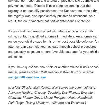
sex offender treatment and aftercare, provide a DNA sample and
pay various fines. Despite Illinois case law stating that the
registry is not actually punishment, the Kochevar court held that
the registry was disproportionately punitive to defendant. As a
result, the court vacated that part of defendant’s sentence.
If your child has been charged with statutory rape or a similar
crime, contact a qualified attorney immediately. An attorney can
review your child’s case for his or her best possible defense. An
attorney can also help you navigate through school procedures
and possibly negotiate a more favorable outcome for your child’s
education.
If you have questions about this or another related Illinois school
matter, please contact Matt Keenan at 847-568-0160 or email
matt@mattkeenanlaw.com
.
(Besides Skokie, Matt Keenan also serves the communities of
Arlington Heights, Chicago, Deerfield, Des Plaines, Evanston,
Glenview, Morton Grove, Mount Prospect, Niles, Northbrook,
Park Ridge, Rolling Meadows, Wilmette and Winnetka.)