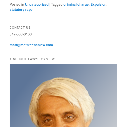
Posted in
Uncategorized
|
Tagged
criminal charge
,
Expulsion
,
statutory rape
CONTACT US:
847-568-0160
matt@mattkeenanlaw.com
A SCHOOL LAWYER’S VIEW