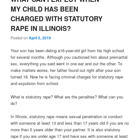
MY CHILD HAS BEEN
CHARGED WITH STATUTORY
RAPE IN ILLINOIS?
Posted on
April 5, 2019
Your son has been dating a16-year-old girl from his high school
for several months. Although you cautioned him about premarital
sex, everything you said went in one ear and out the other. To
make matters worse, her father found out right after your son
turned 18. Now he is facing criminal charges for statutory rape
and expulsion from school.
What is statutory rape? What are the penalties? What can you
do?
In Illinois, statutory rape means sexual penetration or conduct
with someone at least 13 and less than 17 years old if you are no
more than 5 years older than your partner. It is also statutory
rape if you are under age 17 and have sex with someone at least