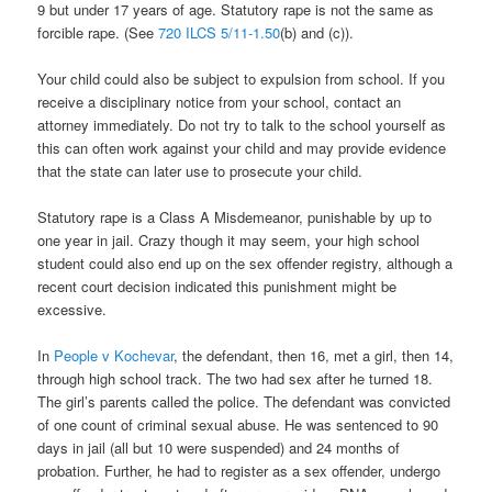
9 but under 17 years of age. Statutory rape is not the same as
forcible rape. (See
720 ILCS 5/11-1.50
(b) and (c)).
Your child could also be subject to expulsion from school. If you
receive a disciplinary notice from your school, contact an
attorney immediately. Do not try to talk to the school yourself as
this can often work against your child and may provide evidence
that the state can later use to prosecute your child.
Statutory rape is a Class A Misdemeanor, punishable by up to
one year in jail. Crazy though it may seem, your high school
student could also end up on the sex offender registry, although a
recent court decision indicated this punishment might be
excessive.
In
People v Kochevar
, the defendant, then 16, met a girl, then 14,
through high school track. The two had sex after he turned 18.
The girl’s parents called the police. The defendant was convicted
of one count of criminal sexual abuse. He was sentenced to 90
days in jail (all but 10 were suspended) and 24 months of
probation. Further, he had to register as a sex offender, undergo